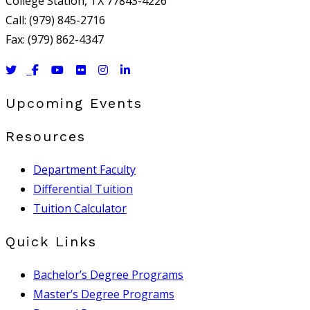
College Station, TX 77843-4226
Call: (979) 845-2716
Fax: (979) 862-4347
Upcoming Events
Resources
Department Faculty
Differential Tuition
Tuition Calculator
Quick Links
Bachelor’s Degree Programs
Master’s Degree Programs