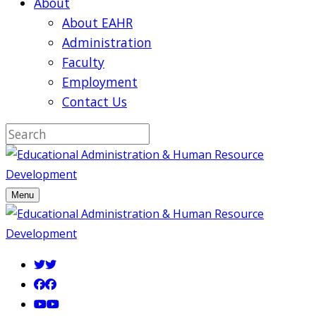
About
About EAHR
Administration
Faculty
Employment
Contact Us
Menu