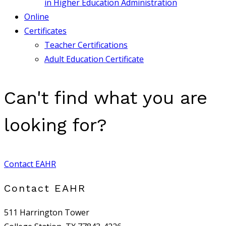
in Higher Education Administration
Online
Certificates
Teacher Certifications
Adult Education Certificate
Can't find what you are
looking for?
Contact EAHR
Contact EAHR
511 Harrington Tower