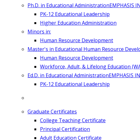
Ph.D. in Educational Administration
EMPHASIS I
PK-12 Educational Leadership
Higher Education Administration
Minors in:
Human Resource Development
Master's in Educational Human Resource Deve
Human Resource Development
Workforce, Adult, & Lifelong Education (W
Ed.D. in Educational Administration
EMPHASIS IN
PK-12 Educational Leadership
Graduate Certificates
College Teaching Certificate
Principal Certification
Adult Education Certificate