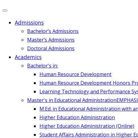
Admissions
Bachelor’s Admissions
Master’s Admissions
Doctoral Admissions
Academics
Bachelor's in:
Human Resource Development
Human Resource Development Honors P
Learning Technology and Performance Sy
Master's in Educational Administration
EMPHASI
M.Ed. in Educational Administration with a
Higher Education Administration
Higher Education Administration (Online)
Student Affairs Administration in Higher E