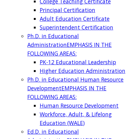
College Teaching Certificate
Principal Certification
Adult Education Certificate
Superintendent Certification
Ph.D. in Educational
Administration
EMPHASIS IN THE
FOLLOWING AREAS:
PK-12 Educational Leadership
Higher Education Administration
Ph.D. in Educational Human Resource
Development
EMPHASIS IN THE
FOLLOWING AREAS:
Human Resource Development
Workforce, Adult, & Lifelong
Education (WALE)
Ed.D. in Educational