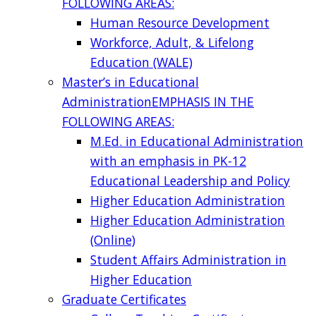
FOLLOWING AREAS:
Human Resource Development
Workforce, Adult, & Lifelong
Education (WALE)
Master’s in Educational
Administration
EMPHASIS IN THE
FOLLOWING AREAS:
M.Ed. in Educational Administration
with an emphasis in PK-12
Educational Leadership and Policy
Higher Education Administration
Higher Education Administration
(Online)
Student Affairs Administration in
Higher Education
Graduate Certificates