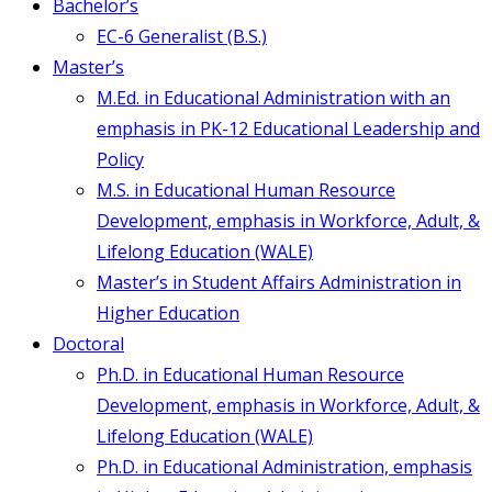
Bachelor’s
EC-6 Generalist (B.S.)
Master’s
M.Ed. in Educational Administration with an
emphasis in PK-12 Educational Leadership and
Policy
M.S. in Educational Human Resource
Development, emphasis in Workforce, Adult, &
Lifelong Education (WALE)
Master’s in Student Affairs Administration in
Higher Education
Doctoral
Ph.D. in Educational Human Resource
Development, emphasis in Workforce, Adult, &
Lifelong Education (WALE)
Ph.D. in Educational Administration, emphasis