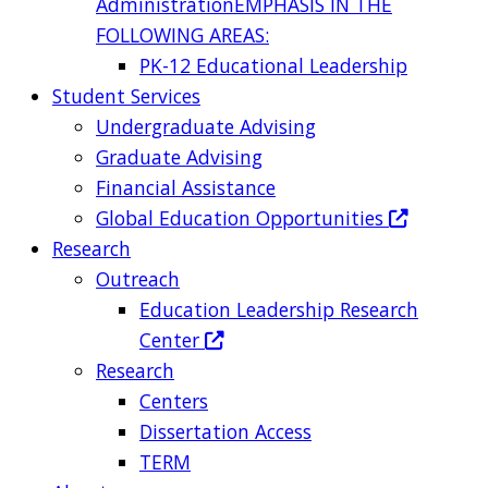
Administration
EMPHASIS IN THE
FOLLOWING AREAS:
PK-12 Educational Leadership
Student Services
Undergraduate Advising
Graduate Advising
Financial Assistance
Global Education Opportunities
Research
Outreach
Education Leadership Research
Center
Research
Centers
Dissertation Access
TERM