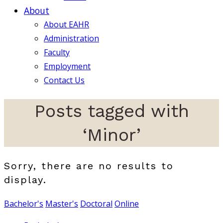
About
About EAHR
Administration
Faculty
Employment
Contact Us
Posts tagged with
‘Minor’
Sorry, there are no results to
display.
Bachelor's
Master's
Doctoral
Online