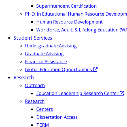
Superintendent Certification
Ph.D. in Educational Human Resource Develop
Human Resource Development
Workforce, Adult, & Lifelong Education (W
Student Services
Undergraduate Advising
Graduate Advising
Financial Assistance
Global Education Opportunities
Research
Outreach
Education Leadership Research Center
Research
Centers
Dissertation Access
TERM