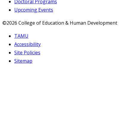
Doctoral Programs
Upcoming Events
©2026 College of Education & Human Development
TAMU
Accessibility
Site Policies
Sitemap