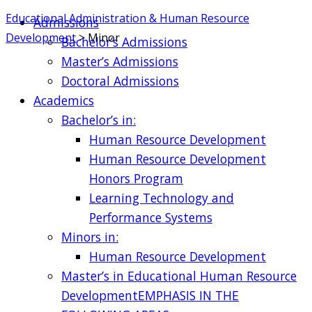
Educational Administration & Human Resource
Admissions
Development
>
Minor
Bachelor’s Admissions
Master’s Admissions
Doctoral Admissions
Academics
Bachelor’s in:
Human Resource Development
Human Resource Development
Honors Program
Learning Technology and
Performance Systems
Minors in:
Human Resource Development
Master’s in Educational Human Resource
Development
EMPHASIS IN THE